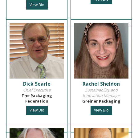
View Bio
Dick Searle
Rachel Sheldon
Chief Executive
Sustainability and
The Packaging
Innovation Manager
Federation
Greiner Packaging
View Bio
View Bio