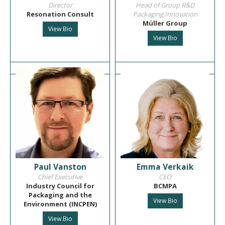
Director
Head of Group R&D
Resonation Consult
Packaging Innovation
Müller Group
View Bio
View Bio
Paul Vanston
Emma Verkaik
Chief Executive
CEO
Industry Council for
BCMPA
Packaging and the
View Bio
Environment (INCPEN)
View Bio