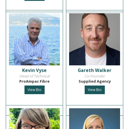
Kevin Vyse
Gareth Walker
Head of Technical
Co-Founder
ProAmpac Fibre
Supplied Agency
View Bio
View Bio