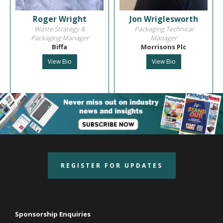
Roger Wright
Jon Wriglesworth
Waste Strategy &
Packaging Technical
Packaging Manager
Manager
Biffa
Morrisons Plc
View Bio
View Bio
REGISTER FOR UPDATES
Sponsorship Enquiries