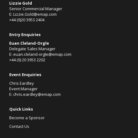
Lizzie Gold
Senior Commercial Manager
E:
Lizzie.Gold@emap.com
+44 (0)20 3953 2404
Entry Enquiries
Euan Cleland-Orgle
Delegate Sales Manager
E:
euan.cleland-orgle@emap.com
+44 (0)
20 3953 2202
Event Enquiries
Chris Eardley
Event Manager
E:
chris.eardley@emap.com
Quick Links
Become a Sponsor
Contact Us