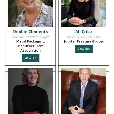
Debbie Clements
Ali Crisp
Administration Manager
Business Unit Director
Metal Packaging
Jupiter Prestige Group
Manufacturers
View Bio
Association
View Bio