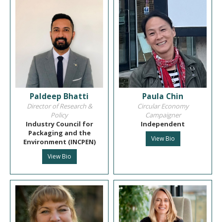
Paldeep Bhatti
Paula Chin
Director of Research &
Circular Economy
Policy
Campaigner
Industry Council for
Independent
Packaging and the
View Bio
Environment (INCPEN)
View Bio