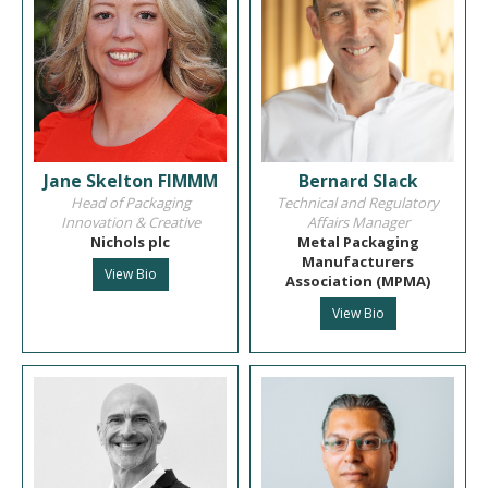
Jane Skelton FIMMM
Bernard Slack
Head of Packaging
Technical and Regulatory
Innovation & Creative
Affairs Manager
Nichols plc
Metal Packaging
Manufacturers
View Bio
Association (MPMA)
View Bio