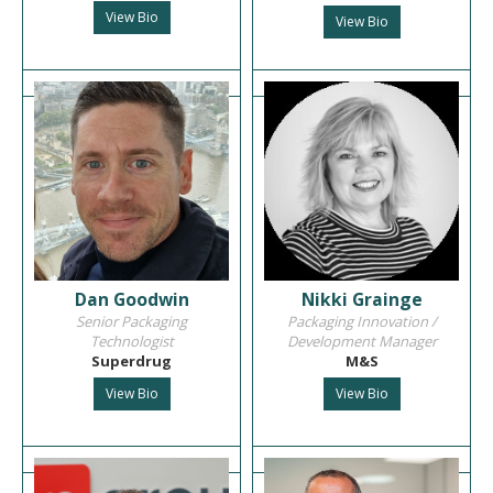
View Bio
View Bio
Dan Goodwin
Nikki Grainge
Senior Packaging
Packaging Innovation /
Technologist
Development Manager
Superdrug
M&S
View Bio
View Bio