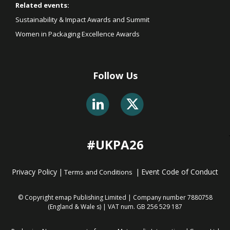
Related events:
Sustainability & Impact Awards and Summit
Women in Packaging Excellence Awards
Follow Us
#UKPA26
Privacy Policy
|
|
Event Code of Conduct
Terms and Conditions
© Copyright emap Publishing Limited | Company number 7880758
(England & Wale
s) | VAT num. GB 256 529 187