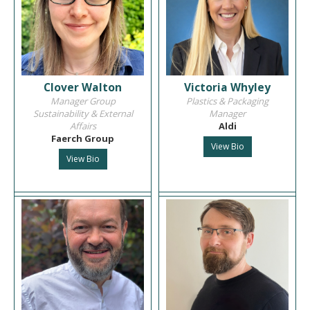
Clover Walton
Victoria Whyley
Manager Group
Plastics & Packaging
Sustainability & External
Manager
Affairs
Aldi
Faerch Group
View Bio
View Bio