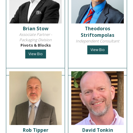
Brian Stow
Theodoros
Associate Partner -
Striftompolas
Packaging Division
Independent Consultant
Pivots & Blocks
View Bio
View Bio
Rob Tipper
David Tonkin