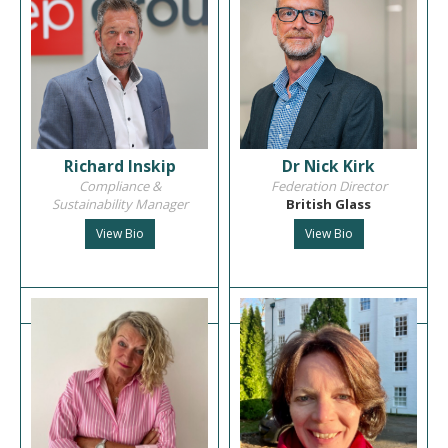
Richard Inskip
Dr Nick Kirk
Compliance &
Federation Director
Sustainability Manager
British Glass
View Bio
View Bio