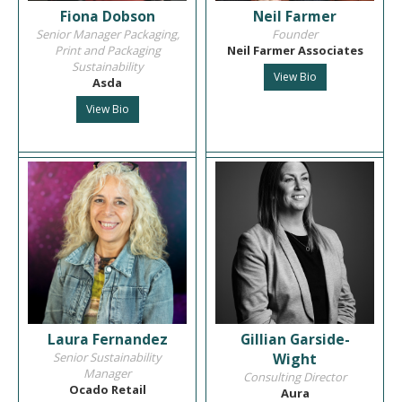
Fiona Dobson
Neil Farmer
Senior Manager Packaging,
Founder
Print and Packaging
Neil Farmer Associates
Sustainability
View Bio
Asda
View Bio
Laura Fernandez
Gillian Garside-
Senior Sustainability
Wight
Manager
Consulting Director
Ocado Retail
Aura