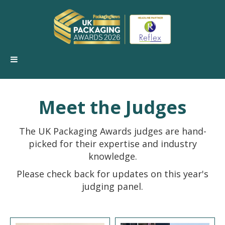
Meet the Judges
The UK Packaging Awards judges are hand-
picked for their expertise and industry
knowledge.
Please check back for updates on this year's
judging panel.