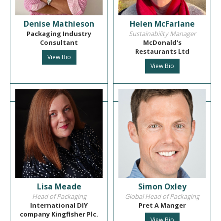
Denise Mathieson
Helen McFarlane
Packaging Industry
Sustainability Manager
Consultant
McDonald's
Restaurants Ltd
View Bio
View Bio
Lisa Meade
Simon Oxley
Head of Packaging
Global Head of Packaging
International DIY
Pret A Manger
company Kingfisher Plc.
View Bio