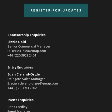
REGISTER FOR UPDATES
Sponsorship Enquiries
Lizzie Gold
Senior Commercial Manager
E:
Lizzie.Gold@emap.com
+44 (0)20 3953 2404
Entry Enquiries
Euan Cleland-Orgle
Delegate Sales Manager
E:
euan.cleland-orgle@emap.com
+44 (0)
20 3953 2202
Event Enquiries
Chris Eardley
Event Manager