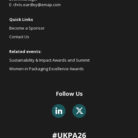
E:
chris.eardley@emap.com
Quick Links
Become a Sponsor
Contact Us
Related events:
Sustainability & Impact Awards and Summit
Women in Packaging Excellence Awards
Follow Us
#UKPA26