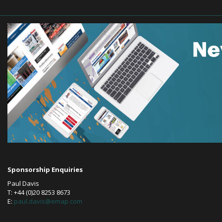
Sponsorship Enquiries
Paul Davis
T: +44 (0)20 8253 8673
E:
paul.davis@emap.com