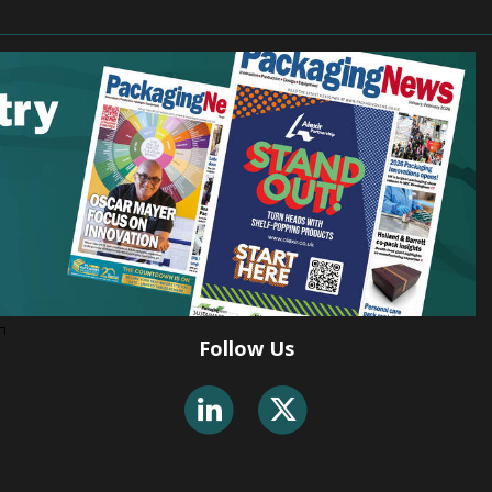
Follow Us