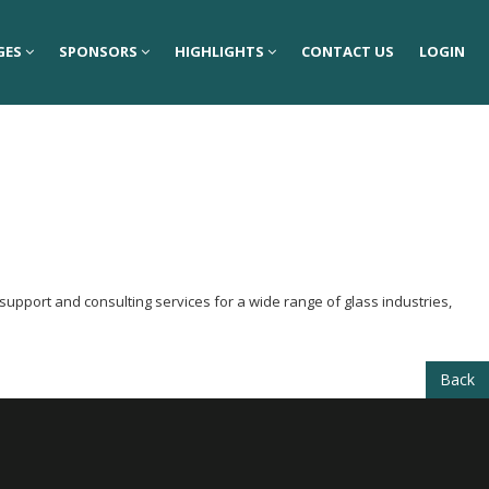
GES
GES
SPONSORS
SPONSORS
HIGHLIGHTS
HIGHLIGHTS
CONTACT US
CONTACT US
LOGIN
LOGIN
support and consulting services for a wide range of glass industries,
Back