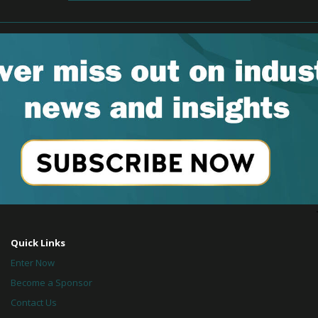
Quick Links
Enter Now
Become a Sponsor
Contact Us