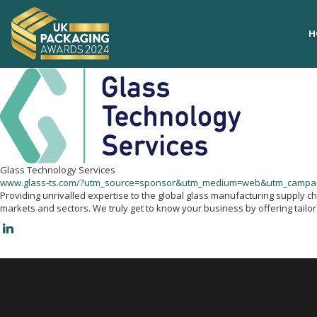
H
H
Glass Technology Services
www.glass-ts.com/?utm_source=sponsor&utm_medium=web&utm_camp
Providing unrivalled expertise to the global glass manufacturing supply c
markets and sectors. We truly get to know your business by offering tailo