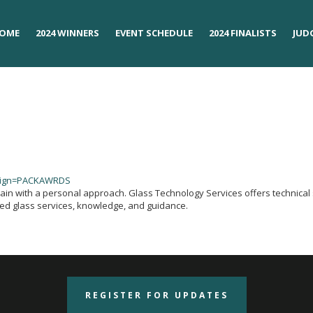
OME
OME
2024 WINNERS
2024 WINNERS
EVENT SCHEDULE
EVENT SCHEDULE
2024 FINALISTS
2024 FINALISTS
JUD
JUD
aign=PACKAWRDS
hain with a personal approach. Glass Technology Services offers technical 
red glass services, knowledge, and guidance.
REGISTER FOR UPDATES