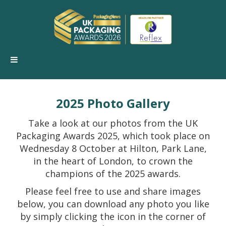
2025 Photo Gallery
Take a look at our photos from the UK
Packaging Awards 2025, which took place on
Wednesday 8 October at Hilton, Park Lane,
in the heart of London, to crown the
champions of the 2025 awards.
Please feel free to use and share images
below, you can download any photo you like
by simply clicking the icon in the corner of