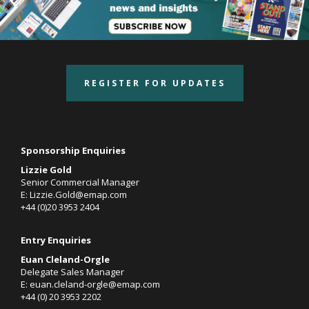
REGISTER FOR UPDATES
Sponsorship Enquiries
Lizzie Gold
Senior Commercial Manager
E:
Lizzie.Gold@emap.com
+44 (0)20 3953 2404
Entry Enquiries
Euan Cleland-Orgle
Delegate Sales Manager
E:
euan.cleland-orgle@emap.com
+44 (0)
20 3953 2202