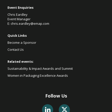
Event Enquiries
Chris Eardley
Event Manager
E:
chris.eardley@emap.com
Quick Links
Become a Sponsor
Contact Us
Related events:
Sustainability & Impact Awards and Summit
Women in Packaging Excellence Awards
Follow Us