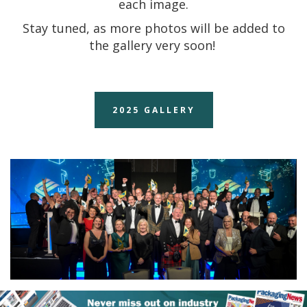
each image.
Stay tuned, as more photos will be added to
the gallery very soon!
2025 GALLERY